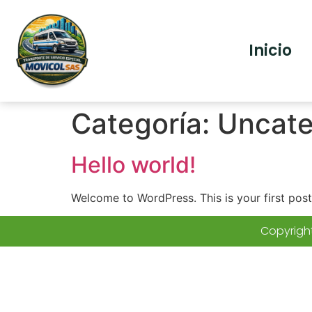
Inicio
Categoría:
Uncate
Hello world!
Welcome to WordPress. This is your first post. 
Copyright