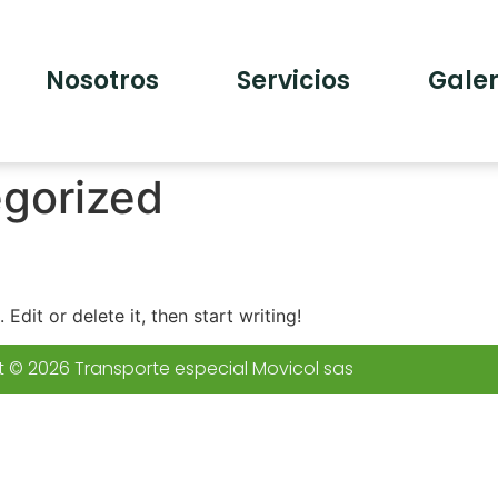
Nosotros
Servicios
Galer
gorized
Edit or delete it, then start writing!
 © 2026 Transporte especial Movicol sas